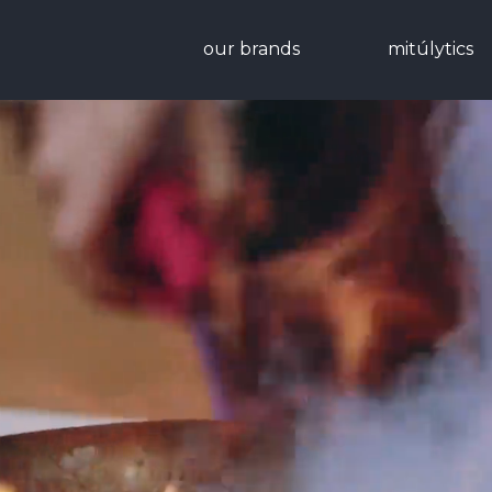
our brands
mitúlytics