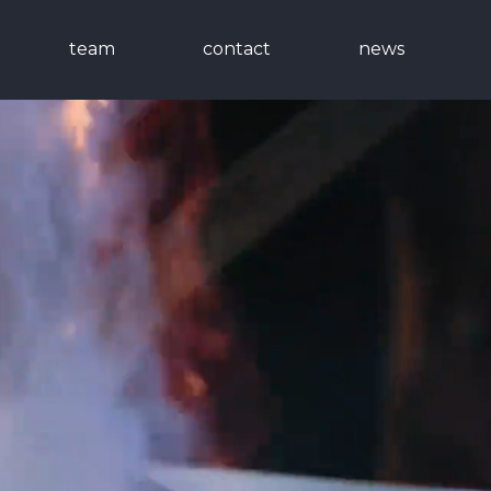
team
contact
news